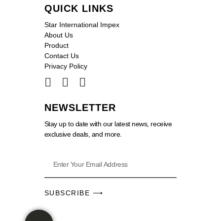
QUICK LINKS
Star International Impex
About Us
Product
Contact Us
Privacy Policy
NEWSLETTER
Stay up to date with our latest news, receive
exclusive deals, and more.
SUBSCRIBE ⟶