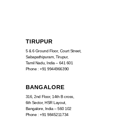
TIRUPUR
5 & 6 Ground Floor, Court Street,
Sabapathipuram, Tirupur,
Tamil Nadu, India – 641 601
Phone : +91 9944966390
BANGALORE
316, 2nd Floor, 14th B cross,
6th Sector, HSR Layout,
Bangalore, India – 560 102
Phone : +91 9845211734